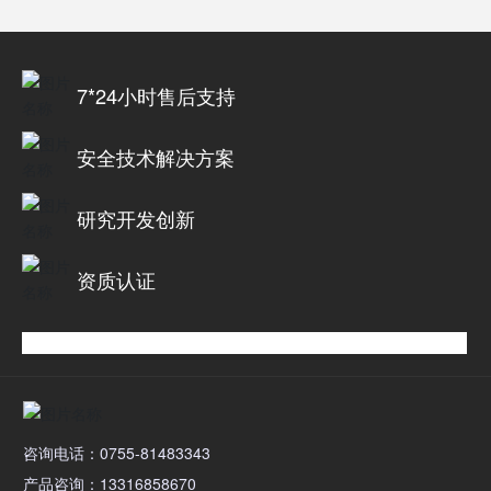
7*24小时售后支持
安全技术解决方案
研究开发创新
资质认证
咨询电话：0755-81483343
产品咨询：13316858670