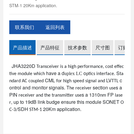
STM-1 20Km application.
联系我们
返回列表
产品描述
产品特征
技术参数
尺寸图
订购信
JHA3220D
Transceiver is a high performance, cost effec
have a
d
o
.
S
uplex LC
tive module which
ptics interface
ta
CML
LV
c
ndard
AC coupled
for high speed signal and
TTL
ontrol and monitor signals
T
section
s
a
.
he receiver
use
PIN
s
a 1310
FP
receiver and the transmitter use
nm
lase
, up to 19dB link budge ensure this module
SONET
r
O
SDH
20Km application.
C-3/
STM-1