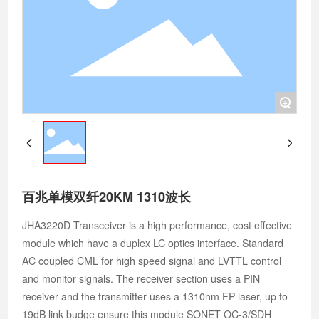
+
百兆单模双纤20KM 1310波长
JHA3220D Transceiver is a high performance, cost effective
module which have a duplex LC optics interface. Standard
AC coupled CML for high speed signal and LVTTL control
and monitor signals. The receiver section uses a PIN
receiver and the transmitter uses a 1310nm FP laser, up to
19dB link budge ensure this module SONET OC-3/SDH