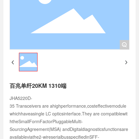
+
百兆单纤20KM 1310端
JHA5220D-
35 Transceivers are ahighperformance,costeffectivemodule
whichhaveasingle LC opticsinterface.They are compatiblewit
htheSmallFormFactorPluggableMulti-
SourcingAgreement(MSA) andDigitaldiagnosticsfunctionsare
availableviathe2-wireserialbusspecifiedinSFF-