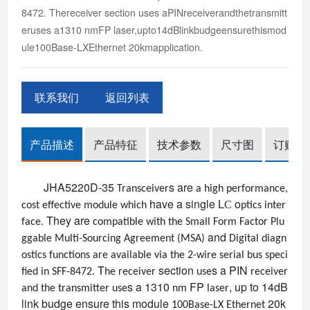
8472. Thereceiver section uses aPINreceiverandthetransmitt
eruses a1310 nmFP laser,upto14dBlinkbudgeensurethismod
ule100Base-LXEthernet 20kmapplication.
联系我们
返回列表
产品描述
产品特征
技术参数
尺寸图
订购信
JHA5220D-35
s
are
Transceiver
a high performance,
have a
single
L
o
C
cost effective module which
ptics inter
.
They
are
face
compatible with the Small Form Factor Plu
and
ggable Multi-Sourcing Agreement (MSA)
Digital diagn
ostics functions are available via the 2-wire serial bus speci
T
section
s
a PIN
fied in
SFF-8472
.
he receiver
use
receiver
s
a 1310
FP
, up to 14dB
and the transmitter use
nm
laser
link budge ensure this module
20k
100Base-LX Ethernet