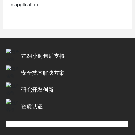
m application.
7*24小时售后支持
安全技术解决方案
研究开发创新
资质认证